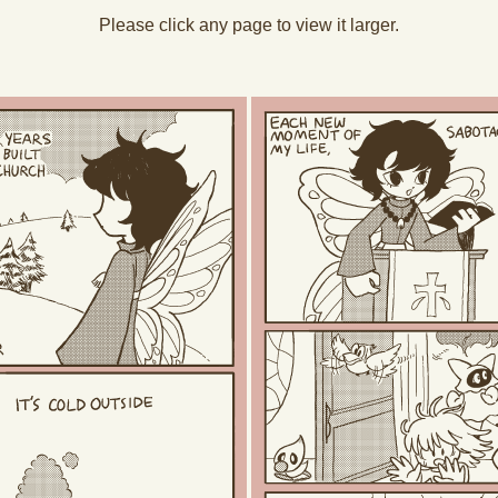
Please click any page to view it larger.