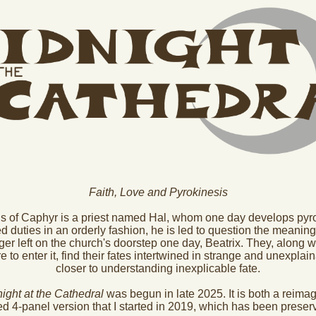
Faith, Love and Pyrokinesis
s of Caphyr is a priest named Hal, whom one day develops pyrok
 duties in an orderly fashion, he is led to question the meaning 
er left on the church's doorstep one day, Beatrix. They, along wi
to enter it, find their fates intertwined in strange and unexpla
closer to understanding inexplicable fate.
ight at the Cathedral
was begun in late 2025. It is both a reima
ed 4-panel version that I started in 2019, which has been prese