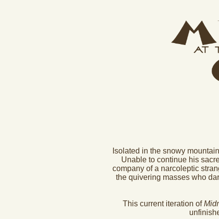
Isolated in the snowy mountain
Unable to continue his sacred
company of a narcoleptic strang
the quivering masses who dare 
This current iteration of
Midn
unfinish