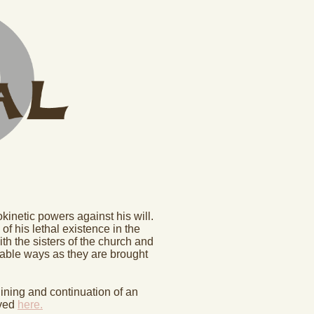
inetic powers against his will.
of his lethal existence in the
th the sisters of the church and
inable ways as they are brought
gining and continuation of an
rved
here.